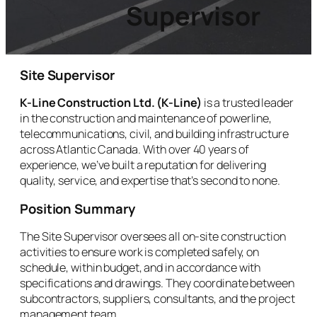
Supervisor
Site Supervisor
K-Line Construction Ltd. (K-Line)
is a trusted leader
in the construction and maintenance of powerline,
telecommunications, civil, and building infrastructure
across Atlantic Canada. With over 40 years of
experience, we’ve built a reputation for delivering
quality, service, and expertise that’s second to none.
Position Summary
The Site Supervisor oversees all on-site construction
activities to ensure work is completed safely, on
schedule, within budget, and in accordance with
specifications and drawings. They coordinate between
subcontractors, suppliers, consultants, and the project
management team.