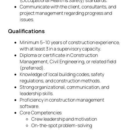
(Occupational Health & Safety) standards.
Communicate with the client, consultants, and
project management regarding progress and
issues.
Qualifications
Minimum 5–10 years of construction experience,
with at least 3 in a supervisory capacity.
Diploma or certificate in Construction
Management, Civil Engineering, or related field
(preferred).
Knowledge of local building codes, safety
regulations, and construction methods.
Strong organizational, communication, and
leadership skills.
Proficiency in construction management
software.
Core Competencies
Crew leadership and motivation
On-the-spot problem-solving