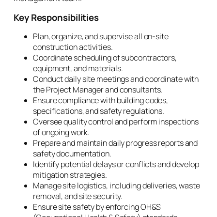
Key Responsibilities
Plan, organize, and supervise all on-site
construction activities.
Coordinate scheduling of subcontractors,
equipment, and materials.
Conduct daily site meetings and coordinate with
the Project Manager and consultants.
Ensure compliance with building codes,
specifications, and safety regulations.
Oversee quality control and perform inspections
of ongoing work.
Prepare and maintain daily progress reports and
safety documentation.
Identify potential delays or conflicts and develop
mitigation strategies.
Manage site logistics, including deliveries, waste
removal, and site security.
Ensure site safety by enforcing OH&S