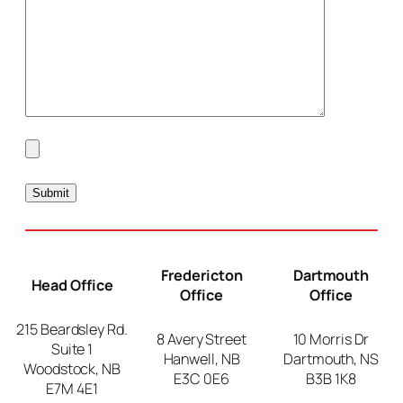
Fredericton
Dartmouth
Head Office
Office
Office
215 Beardsley Rd.
8 Avery Street
10 Morris Dr
Suite 1
Hanwell, NB
Dartmouth, NS
Woodstock, NB
E3C 0E6
B3B 1K8
E7M 4E1