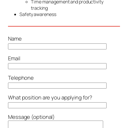
Time management and productivity
tracking
Safety awareness
Name
Email
Telephone
What position are you applying for?
Message (optional)