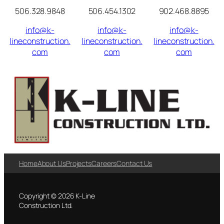
506.328.9848
506.454.1302
902.468.8895
info@k-
info@k-
info@k-
lineconstruction.
lineconstruction.
lineconstruction.
com
com
com
Home
About Us
Projects
Careers
Contact Us
Copyright © 2026 K-Line
Construction Ltd.